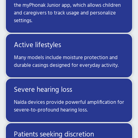
the myPhonak Junior app, which allows children
and caregivers to track usage and personalize
settings.
Active lifestyles
Many models include moisture protection and
durable casings designed for everyday activity.
Severe hearing loss
Naída devices provide powerful amplification for
severe-to-profound hearing loss.
Patients seeking discretion