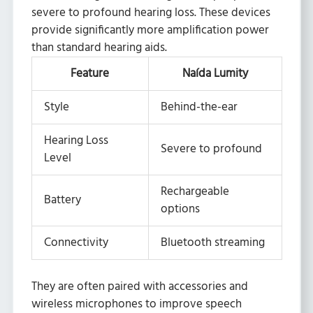
severe to profound hearing loss. These devices
provide significantly more amplification power
than standard hearing aids.
Feature
Naída Lumity
Style
Behind-the-ear
Hearing Loss
Severe to profound
Level
Rechargeable
Battery
options
Connectivity
Bluetooth streaming
They are often paired with accessories and
wireless microphones to improve speech