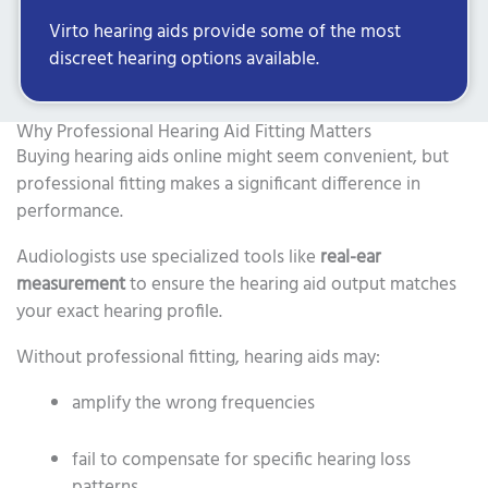
Virto hearing aids provide some of the most
discreet hearing options available.
Why Professional Hearing Aid Fitting Matters
Buying hearing aids online might seem convenient, but
professional fitting makes a significant difference in
performance.
Audiologists use specialized tools like
real-ear
measurement
to ensure the hearing aid output matches
your exact hearing profile.
Without professional fitting, hearing aids may:
amplify the wrong frequencies
fail to compensate for specific hearing loss
patterns