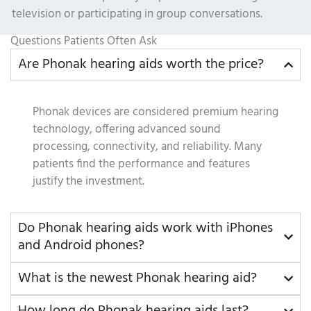
television or participating in group conversations.
Questions Patients Often Ask
Are Phonak hearing aids worth the price?
Phonak devices are considered premium hearing
technology, offering advanced sound
processing, connectivity, and reliability. Many
patients find the performance and features
justify the investment.
Do Phonak hearing aids work with iPhones
and Android phones?
What is the newest Phonak hearing aid?
How long do Phonak hearing aids last?