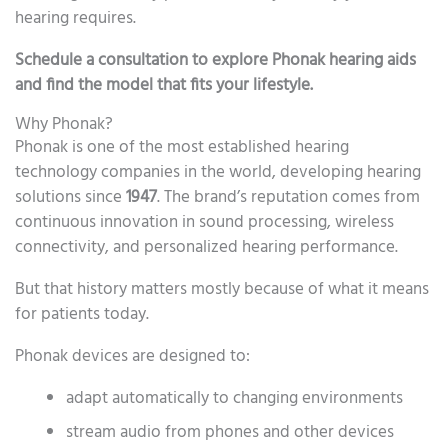
hearing requires.
Schedule a consultation to explore Phonak hearing aids
and find the model that fits your lifestyle.
Why Phonak?
Phonak is one of the most established hearing
technology companies in the world, developing hearing
solutions since
1947
. The brand’s reputation comes from
continuous innovation in sound processing, wireless
connectivity, and personalized hearing performance.
But that history matters mostly because of what it means
for patients today.
Phonak devices are designed to:
adapt automatically to changing environments
stream audio from phones and other devices