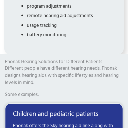
program adjustments
remote hearing aid adjustments
usage tracking
battery monitoring
Phonak Hearing Solutions for Different Patients
Different people have different hearing needs. Phonak
designs hearing aids with specific lifestyles and hearing
levels in mind.
Some examples:
Children and pediatric patients
Phonak offers the Sky hearing aid line along with