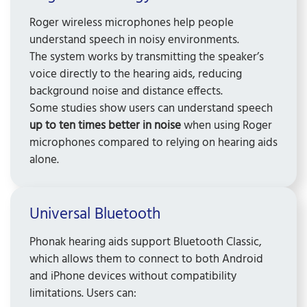
Roger wireless microphones help people
understand speech in noisy environments.
The system works by transmitting the speaker’s
voice directly to the hearing aids, reducing
background noise and distance effects.
Some studies show users can understand speech
up to ten times better in noise
when using Roger
microphones compared to relying on hearing aids
alone.
Universal Bluetooth
Phonak hearing aids support Bluetooth Classic,
which allows them to connect to both Android
and iPhone devices without compatibility
limitations. Users can: