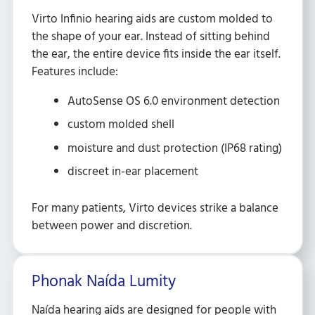
Virto Infinio hearing aids are custom molded to
the shape of your ear. Instead of sitting behind
the ear, the entire device fits inside the ear itself.
Features include:
AutoSense OS 6.0 environment detection
custom molded shell
moisture and dust protection (IP68 rating)
discreet in-ear placement
For many patients, Virto devices strike a balance
between power and discretion.
Phonak Naída Lumity
Naída hearing aids are designed for people with