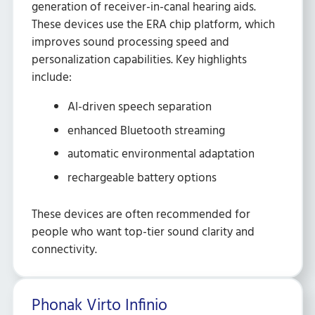
generation of receiver-in-canal hearing aids.
These devices use the ERA chip platform, which
improves sound processing speed and
personalization capabilities. Key highlights
include:
AI-driven speech separation
enhanced Bluetooth streaming
automatic environmental adaptation
rechargeable battery options
These devices are often recommended for
people who want top-tier sound clarity and
connectivity.
Phonak Virto Infinio