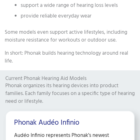
support a wide range of hearing loss levels
provide reliable everyday wear
Some models even support active lifestyles, including
moisture resistance for workouts or outdoor use.
In short: Phonak builds hearing technology around real
life.
Current Phonak Hearing Aid Models
Phonak organizes its hearing devices into product
families. Each family focuses on a specific type of hearing
need or lifestyle.
Phonak Audéo Infinio
Audéo Infinio represents Phonak’s newest