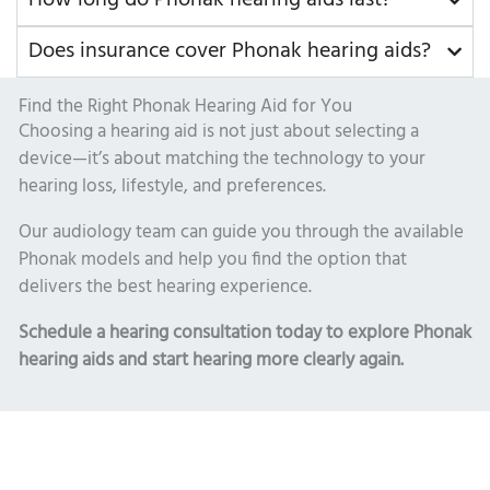
Does insurance cover Phonak hearing aids?
Find the Right Phonak Hearing Aid for You
Choosing a hearing aid is not just about selecting a
device—it’s about matching the technology to your
hearing loss, lifestyle, and preferences.
Our audiology team can guide you through the available
Phonak models and help you find the option that
delivers the best hearing experience.
Schedule a hearing consultation today to explore Phonak
hearing aids and start hearing more clearly again.