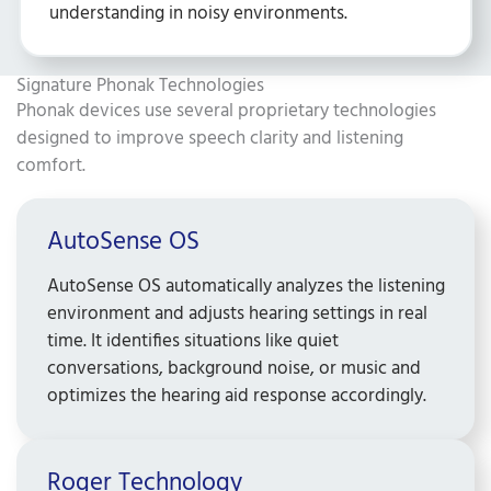
understanding in noisy environments.
Signature Phonak Technologies ​
Phonak devices use several proprietary technologies
designed to improve speech clarity and listening
comfort.
AutoSense OS ​
AutoSense OS automatically analyzes the listening
environment and adjusts hearing settings in real
time. It identifies situations like quiet
conversations, background noise, or music and
optimizes the hearing aid response accordingly.
Roger Technology