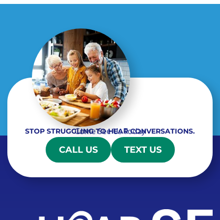
Come See Us Today
STOP STRUGGLING TO HEAR CONVERSATIONS.
CALL US
TEXT US