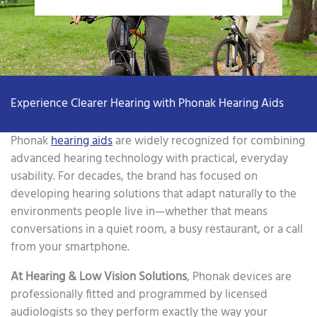
Experience Clearer Hearing with Phonak Hearing Aids
Phonak
hearing aids
are widely recognized for combining
advanced hearing technology with practical, everyday
usability. For decades, the brand has focused on
developing hearing solutions that adapt naturally to the
environments people live in—whether that means
conversations in a quiet room, a busy restaurant, or a call
from your smartphone.
At Hearing & Low Vision Solutions
, Phonak devices are
professionally fitted and programmed by licensed
audiologists so they perform exactly the way your