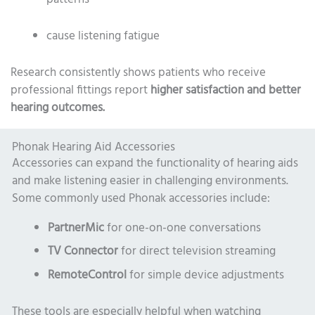
cause listening fatigue
Research consistently shows patients who receive
professional fittings report
higher satisfaction and better
hearing outcomes.
Phonak Hearing Aid Accessories
Accessories can expand the functionality of hearing aids
and make listening easier in challenging environments.
Some commonly used Phonak accessories include:
PartnerMic
for one-on-one conversations
TV Connector
for direct television streaming
RemoteControl
for simple device adjustments
These tools are especially helpful when watching