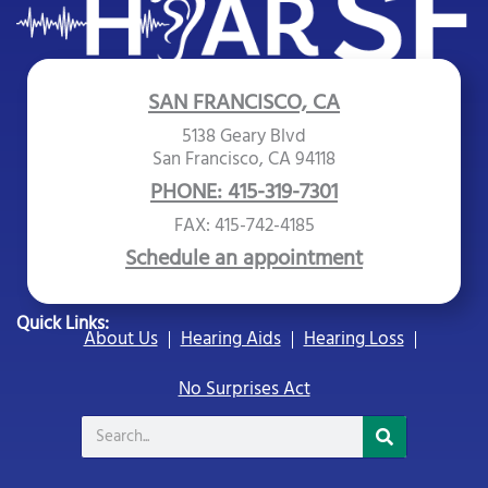
SAN FRANCISCO, CA
5138 Geary Blvd
San Francisco, CA 94118
PHONE: 415-319-7301
FAX: 415-742-4185
Schedule an appointment
Quick Links:
About Us
Hearing Aids
Hearing Loss
No Surprises Act
Search