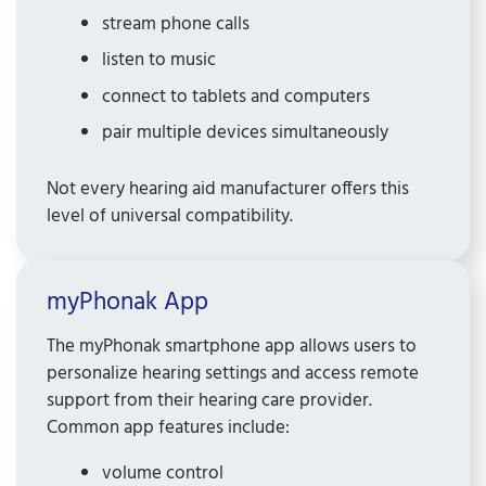
stream phone calls
listen to music
connect to tablets and computers
pair multiple devices simultaneously
Not every hearing aid manufacturer offers this
level of universal compatibility.
myPhonak App
The myPhonak smartphone app allows users to
personalize hearing settings and access remote
support from their hearing care provider.
Common app features include:
volume control