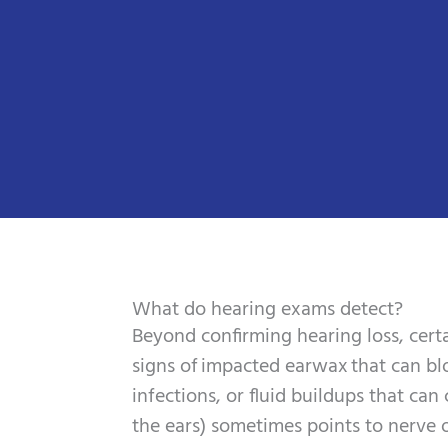
What do hearing exams detect?
Beyond confirming hearing loss, certa
signs of impacted earwax that can b
infections, or fluid buildups that ca
the ears) sometimes points to nerve o