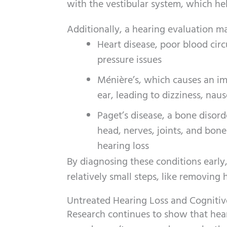
with the vestibular system, which hel
Additionally, a hearing evaluation ma
Heart disease, poor blood circ
pressure issues
Ménière’s, which causes an imb
ear, leading to dizziness, nau
Paget’s disease, a bone disord
head, nerves, joints, and bones
hearing loss
By diagnosing these conditions early
relatively small steps, like removing 
Untreated Hearing Loss and Cognitiv
Research continues to show that heari