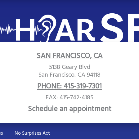
SAN FRANCISCO, CA
5138 Geary Blvd
San Francisco, CA 94118
PHONE: 415-319-7301
FAX: 415-742-4185
Schedule an appointment
ss
No Surprises Act