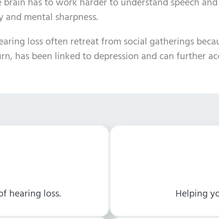
e brain has to work harder to understand speech and
ry and mental sharpness.
ing loss often retreat from social gatherings because
turn, has been linked to depression and can further ac
f hearing loss.
Helping yo