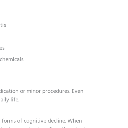
tis
es
 chemicals
dication or minor procedures. Even
ily life.
r forms of cognitive decline. When