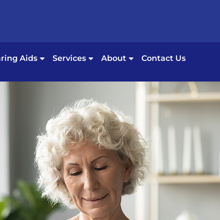
ring Aids
Services
About
Contact Us