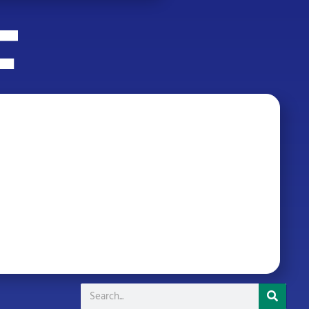
Search