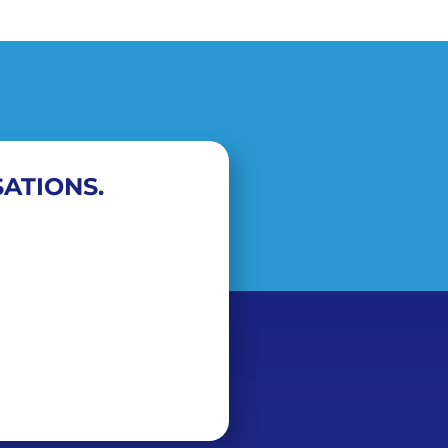
ATIONS.