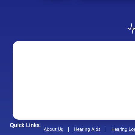
Quick Links:
About Us
Hearing Aids
Hearing Lo