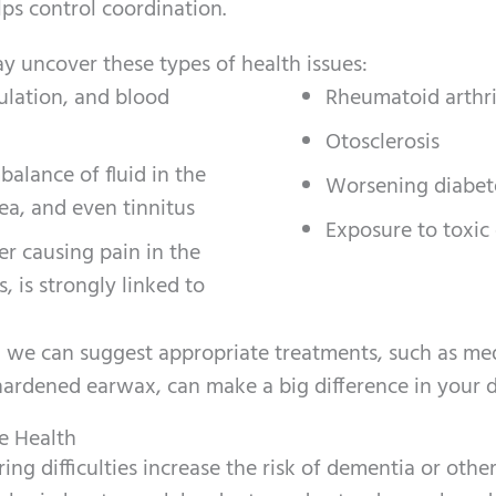
ps control coordination.
y uncover these types of health issues:
ulation, and blood
Rheumatoid arthri
Otosclerosis
alance of fluid in the
Worsening diabet
sea, and even tinnitus
Exposure to toxic
er causing pain in the
, is strongly linked to
, we can suggest appropriate treatments, such as me
hardened earwax, can make a big difference in your da
e Health
ng difficulties increase the risk of dementia or othe