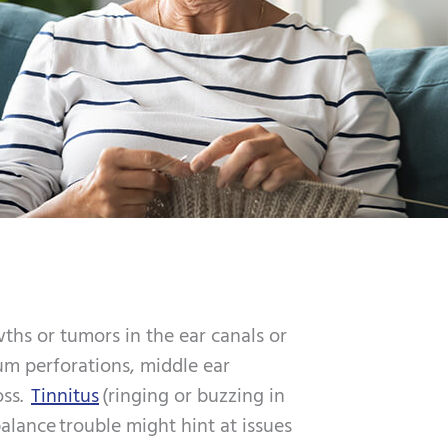
ths or tumors in the ear canals or
m perforations, middle ear
oss.
Tinnitus
(ringing or buzzing in
alance trouble might hint at issues