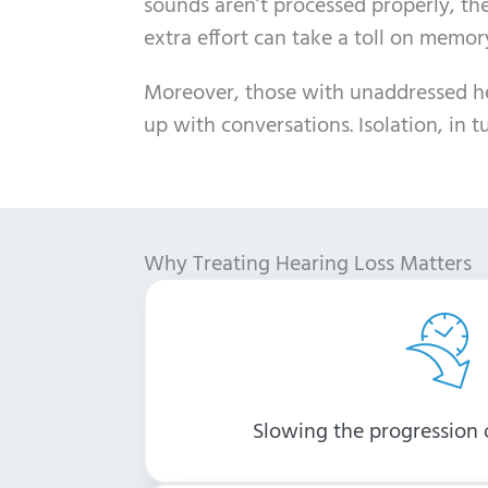
sounds aren’t processed properly, th
extra effort can take a toll on memo
Moreover, those with unaddressed hear
up with conversations. Isolation, in 
Why Treating Hearing Loss Matters
Slowing the progression o