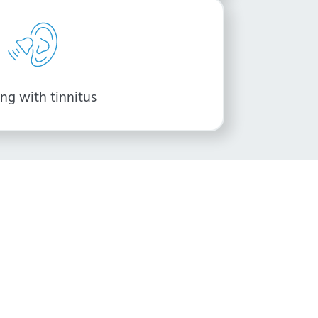
ng with tinnitus