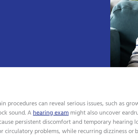
in procedures can reveal serious issues, such as grow
lock sound. A
hearing exam
might also uncover eardru
n cause persistent discomfort and temporary hearing l
r circulatory problems, while recurring dizziness or b