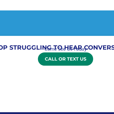
OP STRUGGLING TO HEAR CONVERS
Come See Us Today
CALL OR TEXT US