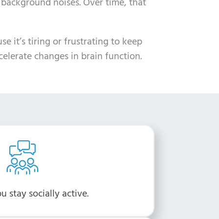
 background noises. Over time, that
 it’s tiring or frustrating to keep
celerate changes in brain function.
u stay socially active.