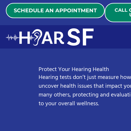
Skip
SCHEDULE AN APPOINTMENT
CALL 
to
content
Protect Your Hearing Health
Hearing tests don’t just measure how
uncover health issues that impact you
many others, protecting and evaluati
to your overall wellness.