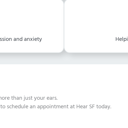
ssion and anxiety
Helpi
more than just your ears.
to schedule an appointment at Hear SF today.