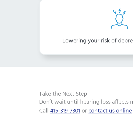
Lowering your risk of depre
Take the Next Step
Don’t wait until hearing loss affects 
Call
415-319-7301
or
contact us online