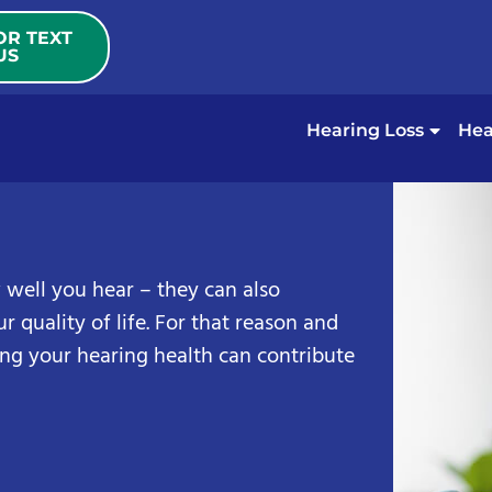
OR TEXT
US
Hearing Loss
Hea
 well you hear – they can also
r quality of life. For that reason and
ng your hearing health can contribute