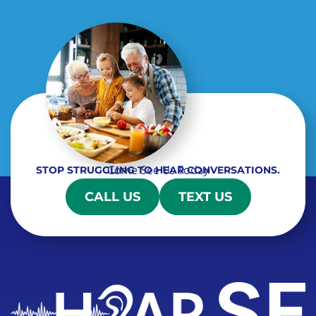
Come See Us Today
STOP STRUGGLING TO HEAR CONVERSATIONS.
CALL US
TEXT US