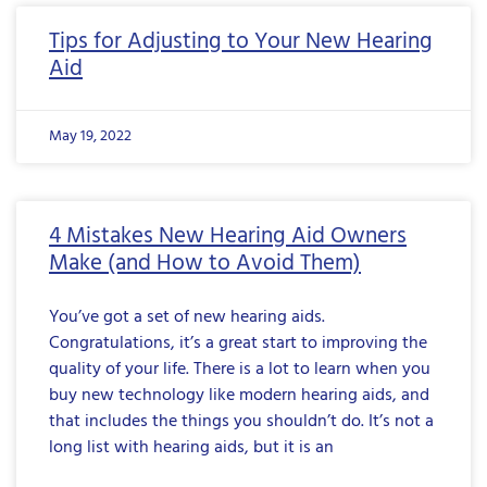
Tips for Adjusting to Your New Hearing
Aid
May 19, 2022
4 Mistakes New Hearing Aid Owners
Make (and How to Avoid Them)
You’ve got a set of new hearing aids.
Congratulations, it’s a great start to improving the
quality of your life. There is a lot to learn when you
buy new technology like modern hearing aids, and
that includes the things you shouldn’t do. It’s not a
long list with hearing aids, but it is an