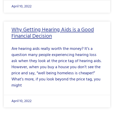
April 10, 2022
Why Getting Hearing Aids is a Good
Financial Decision
Are hearing aids really worth the money? It’s a
question many people experiencing hearing loss
ask when they look at the price tag of hearing aids.
However, when you buy a house you don’t see the
price and say, “well being homeless is cheaper!”
What’s more, if you look beyond the price tag, you
might
April 10, 2022