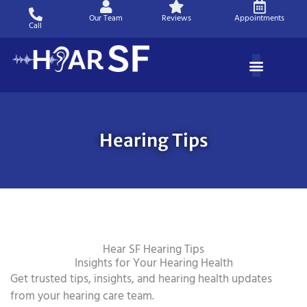
Skip
Our Team
Reviews
Appointments
to
Call
content
Hearing Tips
Hear SF Hearing Tips
Insights for Your Hearing Health
Get trusted tips, insights, and hearing health updates
from your hearing care team.