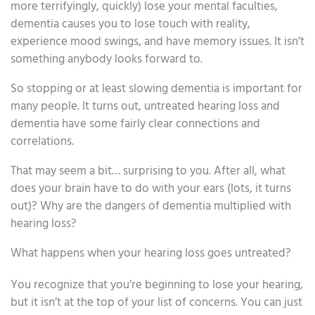
more terrifyingly, quickly) lose your mental faculties,
dementia causes you to lose touch with reality,
experience mood swings, and have memory issues. It isn’t
something anybody looks forward to.
So stopping or at least slowing dementia is important for
many people. It turns out, untreated hearing loss and
dementia have some fairly clear connections and
correlations.
That may seem a bit… surprising to you. After all, what
does your brain have to do with your ears (lots, it turns
out)? Why are the dangers of dementia multiplied with
hearing loss?
What happens when your hearing loss goes untreated?
You recognize that you’re beginning to lose your hearing,
but it isn’t at the top of your list of concerns. You can just