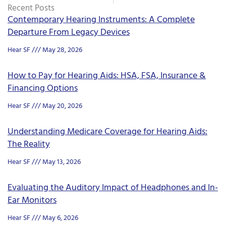
Recent Posts
Contemporary Hearing Instruments: A Complete
Departure From Legacy Devices
Hear SF
May 28, 2026
How to Pay for Hearing Aids: HSA, FSA, Insurance &
Financing Options
Hear SF
May 20, 2026
Understanding Medicare Coverage for Hearing Aids:
The Reality
Hear SF
May 13, 2026
Evaluating the Auditory Impact of Headphones and In-
Ear Monitors
Hear SF
May 6, 2026