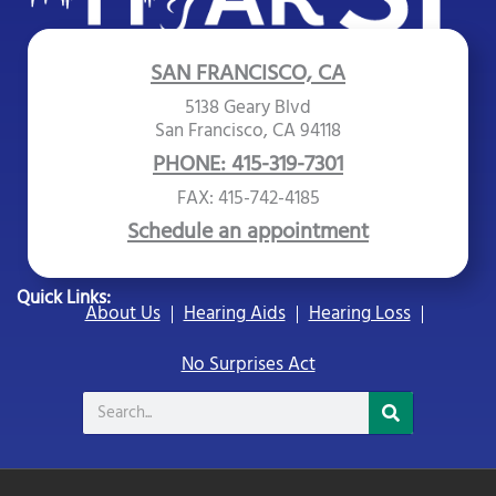
SAN FRANCISCO, CA
5138 Geary Blvd
San Francisco, CA 94118
PHONE: 415-319-7301
FAX: 415-742-4185
Schedule an appointment
Quick Links:
About Us
Hearing Aids
Hearing Loss
No Surprises Act
Search