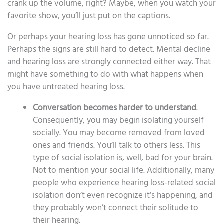
crank up the volume, right? Maybe, when you watch your
favorite show, you’ll just put on the captions.
Or perhaps your hearing loss has gone unnoticed so far.
Perhaps the signs are still hard to detect. Mental decline
and hearing loss are strongly connected either way. That
might have something to do with what happens when
you have untreated hearing loss.
Conversation becomes harder to understand
.
Consequently, you may begin isolating yourself
socially. You may become removed from loved
ones and friends. You’ll talk to others less. This
type of social isolation is, well, bad for your brain.
Not to mention your social life. Additionally, many
people who experience hearing loss-related social
isolation don’t even recognize it’s happening, and
they probably won’t connect their solitude to
their hearing.