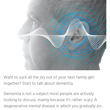
Want to suck all the joy out of your next family get-
together? Start to talk about dementia.
Dementia is not a subject most people are actively
looking to discuss, mainly because it’s rather scary. A
degenerative mental disease in which you gradually (or,