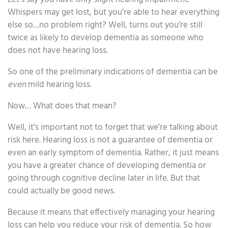
Whispers may get lost, but you’re able to hear everything
else so…no problem right? Well, turns out you’re still
twice as likely to develop dementia as someone who
does not have hearing loss.
So one of the preliminary indications of dementia can be
even
mild hearing loss.
Now… What does that mean?
Well, it’s important not to forget that we’re talking about
risk here. Hearing loss is not a guarantee of dementia or
even an early symptom of dementia. Rather, it just means
you have a greater chance of developing dementia or
going through cognitive decline later in life. But that
could actually be good news.
Because it means that effectively managing your hearing
loss can help you reduce your risk of dementia. So how