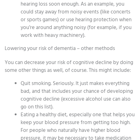
hearing loss soon enough. As an example, you
could stay away from noisy events (like concerts
or sports games) or use hearing protection when
you’re around anything noisy (for example, if you
work with heavy machinery).
Lowering your risk of dementia – other methods
You can decrease your risk of cognitive decline by doing
some other things as well, of course. This might include:
Quit smoking. Seriously. It just makes everything
bad, and that includes your chance of developing
cognitive decline (excessive alcohol use can also
go on this list).
Eating a healthy diet, especially one that helps you
keep your blood pressure from getting too high.
For people who naturally have higher blood
pressure, it may be necessary to take medication