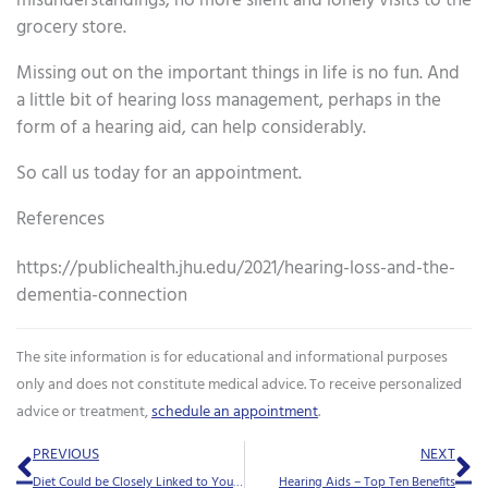
misunderstandings, no more silent and lonely visits to the
grocery store.
Missing out on the important things in life is no fun. And
a little bit of hearing loss management, perhaps in the
form of a hearing aid, can help considerably.
So call us today for an appointment.
References
https://publichealth.jhu.edu/2021/hearing-loss-and-the-
dementia-connection
The site information is for educational and informational purposes
only and does not constitute medical advice. To receive personalized
advice or treatment,
schedule an appointment
.
Prev
Ne
PREVIOUS
NEXT
Diet Could be Closely Linked to Your Tinnitus Symptoms
Hearing Aids – Top Ten Benefits