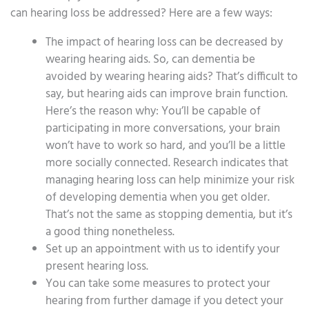
can hearing loss be addressed? Here are a few ways:
The impact of hearing loss can be decreased by
wearing hearing aids. So, can dementia be
avoided by wearing hearing aids? That’s difficult to
say, but hearing aids can improve brain function.
Here’s the reason why: You’ll be capable of
participating in more conversations, your brain
won’t have to work so hard, and you’ll be a little
more socially connected. Research indicates that
managing hearing loss can help minimize your risk
of developing dementia when you get older.
That’s not the same as stopping dementia, but it’s
a good thing nonetheless.
Set up an appointment with us to identify your
present hearing loss.
You can take some measures to protect your
hearing from further damage if you detect your