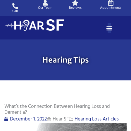
Skip
Our Team
Reviews
Appointments
to
Call
content
Hearing Tips
What’s the Connection Between Hearing Loss and
Dementia?
December 1, 2022
Hear SF
Hearing Loss Articles