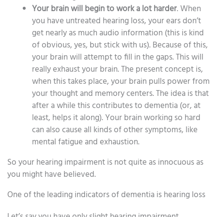
Your brain will begin to work a lot harder
. When
you have untreated hearing loss, your ears don’t
get nearly as much audio information (this is kind
of obvious, yes, but stick with us). Because of this,
your brain will attempt to fill in the gaps. This will
really exhaust your brain. The present concept is,
when this takes place, your brain pulls power from
your thought and memory centers. The idea is that
after a while this contributes to dementia (or, at
least, helps it along). Your brain working so hard
can also cause all kinds of other symptoms, like
mental fatigue and exhaustion.
So your hearing impairment is not quite as innocuous as
you might have believed.
One of the leading indicators of dementia is hearing loss
Let’s say you have only slight hearing impairment.