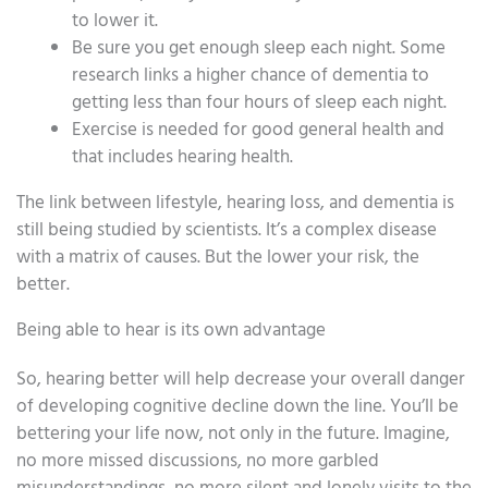
to lower it.
Be sure you get enough sleep each night. Some
research links a higher chance of dementia to
getting less than four hours of sleep each night.
Exercise is needed for good general health and
that includes hearing health.
The link between lifestyle, hearing loss, and dementia is
still being studied by scientists. It’s a complex disease
with a matrix of causes. But the lower your risk, the
better.
Being able to hear is its own advantage
So, hearing better will help decrease your overall danger
of developing cognitive decline down the line. You’ll be
bettering your life now, not only in the future. Imagine,
no more missed discussions, no more garbled