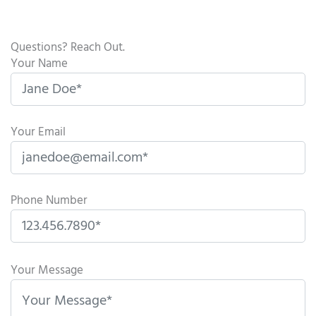
Questions? Reach Out.
Your Name
Your Email
Phone Number
P
l
Your Message
e
a