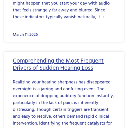
might happen that you start your day with audio
that feels strangely far away and blurred. Since
these indicators typically vanish naturally, it is
March 11, 2026
Comprehending the Most Frequent
Drivers of Sudden Hearing Loss
Realizing your hearing sharpness has disappeared
overnight is a jarring and confusing event. The
experience of dropping auditory function instantly,
particularly in the lack of pain, is inherently
distressing. Though certain triggers are transient
and easy to resolve, others demand rapid clinical
intervention. Identifying the frequent catalysts for