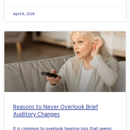
April 8, 2026
Reasons to Never Overlook Brief
Auditory Changes
It is common to overlook hearing loss that seems