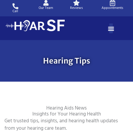
Skip
Our Team
Reviews
Appointments
to
Call
content
Hearing Tips
Hearing Aids News
Insights for Your Hearing Health
Get trusted tips, insights, and hearing health updates
from your hearing care team.