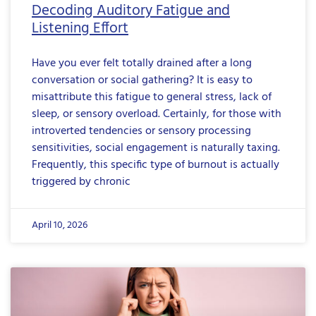
Decoding Auditory Fatigue and
Listening Effort
Have you ever felt totally drained after a long
conversation or social gathering? It is easy to
misattribute this fatigue to general stress, lack of
sleep, or sensory overload. Certainly, for those with
introverted tendencies or sensory processing
sensitivities, social engagement is naturally taxing.
Frequently, this specific type of burnout is actually
triggered by chronic
April 10, 2026