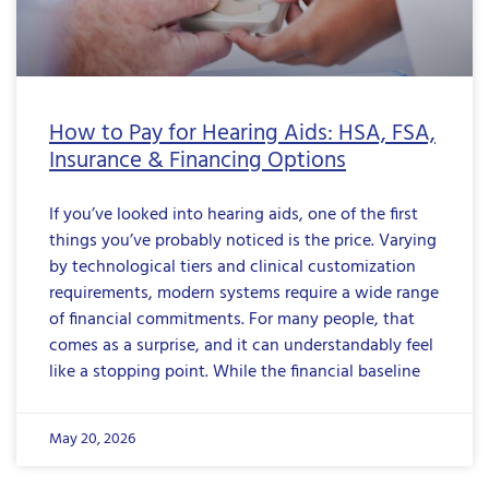
How to Pay for Hearing Aids: HSA, FSA,
Insurance & Financing Options
If you’ve looked into hearing aids, one of the first
things you’ve probably noticed is the price. Varying
by technological tiers and clinical customization
requirements, modern systems require a wide range
of financial commitments. For many people, that
comes as a surprise, and it can understandably feel
like a stopping point. While the financial baseline
May 20, 2026