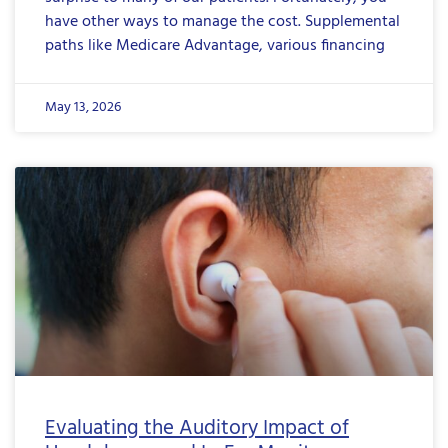
have other ways to manage the cost. Supplemental
paths like Medicare Advantage, various financing
May 13, 2026
Evaluating the Auditory Impact of