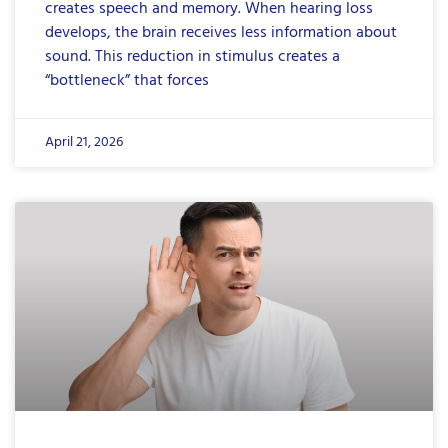
creates speech and memory. When hearing loss
develops, the brain receives less information about
sound. This reduction in stimulus creates a
“bottleneck” that forces
April 21, 2026