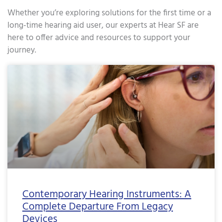
Whether you’re exploring solutions for the first time or a
long-time hearing aid user, our experts at Hear SF are
here to offer advice and resources to support your
journey.
Page
Page
Page
Page
Page
Page
Page
Page
Page
Page
Page
Page
Page
Page
Page
Page
Page
Pa
Contemporary Hearing Instruments: A
Complete Departure From Legacy
Devices