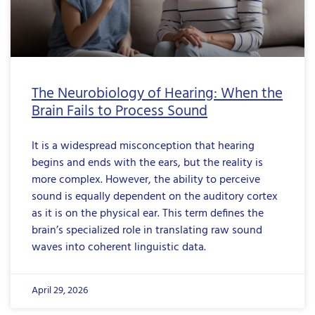
The Neurobiology of Hearing: When the
Brain Fails to Process Sound
It is a widespread misconception that hearing
begins and ends with the ears, but the reality is
more complex. However, the ability to perceive
sound is equally dependent on the auditory cortex
as it is on the physical ear. This term defines the
brain’s specialized role in translating raw sound
waves into coherent linguistic data.
April 29, 2026