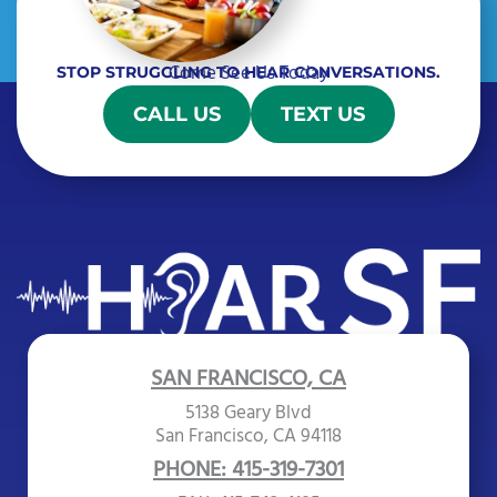
Come See Us Today
STOP STRUGGLING TO HEAR CONVERSATIONS.
CALL US
TEXT US
SAN FRANCISCO, CA
5138 Geary Blvd
San Francisco, CA 94118
PHONE: 415-319-7301