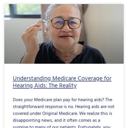
Understanding Medicare Coverage for
Hearing Aids: The Reality
Does your Medicare plan pay for hearing aids? The
straightforward response is no. Hearing aids are not
covered under Original Medicare. We realize this is
disappointing news, and it often comes as a
surprise to many of our patients. Fortunately, you