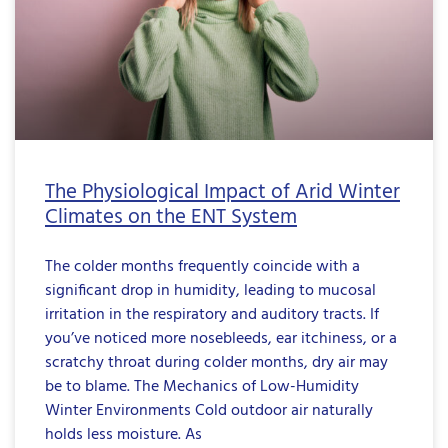
The Physiological Impact of Arid Winter
Climates on the ENT System
The colder months frequently coincide with a
significant drop in humidity, leading to mucosal
irritation in the respiratory and auditory tracts. If
you’ve noticed more nosebleeds, ear itchiness, or a
scratchy throat during colder months, dry air may
be to blame. The Mechanics of Low-Humidity
Winter Environments Cold outdoor air naturally
holds less moisture. As