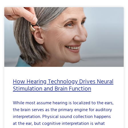
How Hearing Technology Drives Neural
Stimulation and Brain Function
While most assume hearing is localized to the ears,
the brain serves as the primary engine for auditory
interpretation. Physical sound collection happens
at the ear, but cognitive interpretation is what