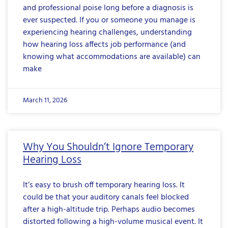
and professional poise long before a diagnosis is
ever suspected. If you or someone you manage is
experiencing hearing challenges, understanding
how hearing loss affects job performance (and
knowing what accommodations are available) can
make
March 11, 2026
Why You Shouldn’t Ignore Temporary
Hearing Loss
It’s easy to brush off temporary hearing loss. It
could be that your auditory canals feel blocked
after a high-altitude trip. Perhaps audio becomes
distorted following a high-volume musical event. It