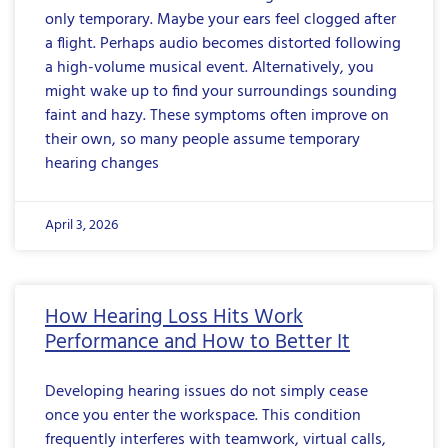
only temporary. Maybe your ears feel clogged after
a flight. Perhaps audio becomes distorted following
a high-volume musical event. Alternatively, you
might wake up to find your surroundings sounding
faint and hazy. These symptoms often improve on
their own, so many people assume temporary
hearing changes
April 3, 2026
How Hearing Loss Hits Work
Performance and How to Better It
Developing hearing issues do not simply cease
once you enter the workspace. This condition
frequently interferes with teamwork, virtual calls,