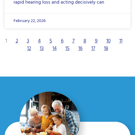
rapid hearing loss and acting decisively can
February 22, 2026
1
2
3
4
5
6
7
8
9
10
11
12
13
14
15
16
17
18