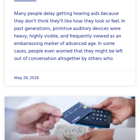
Many people delay getting hearing aids because
they don’t think they’ll like how they look or feel. In
past generations, primitive auditory devices were
heavy, highly visible, and frequently viewed as an
embarrassing marker of advanced age. In some
cases, people even worried that they might be left
out of conversation altogether by others who
May 28, 2026