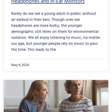
Headphones and In-Ear Monitors
Rarely do we see a young adult in public without
an earbud in their ears. Though over-ear
headphones are more bulky, the younger
demographic still relies on them for environmental
isolation. We all enjoy listening to music, no matter
our age, but younger people rely on music to pass
the time. This leads to the
May 6, 2026