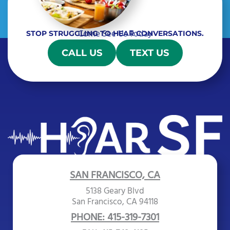
Come See Us Today
STOP STRUGGLING TO HEAR CONVERSATIONS.
CALL US
TEXT US
SAN FRANCISCO, CA
5138 Geary Blvd
San Francisco, CA 94118
PHONE: 415-319-7301