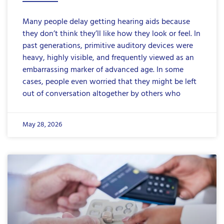
Many people delay getting hearing aids because
they don’t think they’ll like how they look or feel. In
past generations, primitive auditory devices were
heavy, highly visible, and frequently viewed as an
embarrassing marker of advanced age. In some
cases, people even worried that they might be left
out of conversation altogether by others who
May 28, 2026