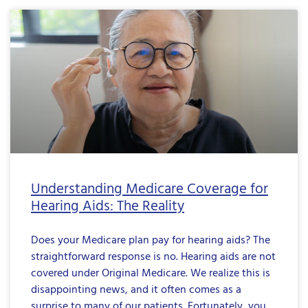
Understanding Medicare Coverage for
Hearing Aids: The Reality
Does your Medicare plan pay for hearing aids? The
straightforward response is no. Hearing aids are not
covered under Original Medicare. We realize this is
disappointing news, and it often comes as a
surprise to many of our patients. Fortunately, you