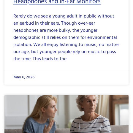
Headphones and In-Ear Monitors
Rarely do we see a young adult in public without
an earbud in their ears. Though over-ear
headphones are more bulky, the younger
demographic still relies on them for environmental
isolation. We all enjoy listening to music, no matter
our age, but younger people rely on music to pass
the time. This leads to the
May 6, 2026