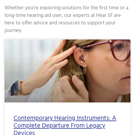
Whether you’re exploring solutions for the first time or a
long-time hearing aid user, our experts at Hear SF are
here to offer advice and resources to support your
journey.
Page
Page
Page
Page
Page
Page
Page
Page
Page
Page
Page
Page
Page
Page
Page
Page
Page
Pa
Contemporary Hearing Instruments: A
Complete Departure From Legacy
Devices