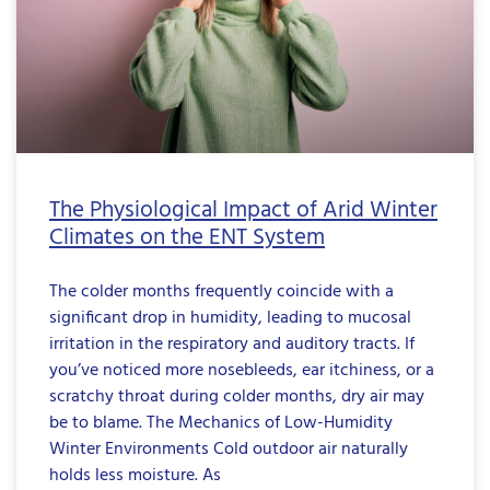
The Physiological Impact of Arid Winter
Climates on the ENT System
The colder months frequently coincide with a
significant drop in humidity, leading to mucosal
irritation in the respiratory and auditory tracts. If
you’ve noticed more nosebleeds, ear itchiness, or a
scratchy throat during colder months, dry air may
be to blame. The Mechanics of Low-Humidity
Winter Environments Cold outdoor air naturally
holds less moisture. As