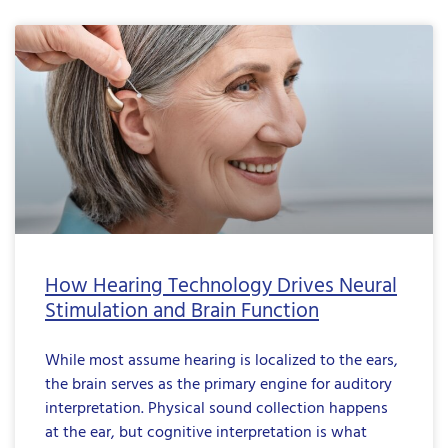
How Hearing Technology Drives Neural
Stimulation and Brain Function
While most assume hearing is localized to the ears,
the brain serves as the primary engine for auditory
interpretation. Physical sound collection happens
at the ear, but cognitive interpretation is what