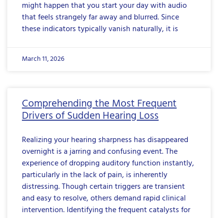
might happen that you start your day with audio
that feels strangely far away and blurred. Since
these indicators typically vanish naturally, it is
March 11, 2026
Comprehending the Most Frequent
Drivers of Sudden Hearing Loss
Realizing your hearing sharpness has disappeared
overnight is a jarring and confusing event. The
experience of dropping auditory function instantly,
particularly in the lack of pain, is inherently
distressing. Though certain triggers are transient
and easy to resolve, others demand rapid clinical
intervention. Identifying the frequent catalysts for