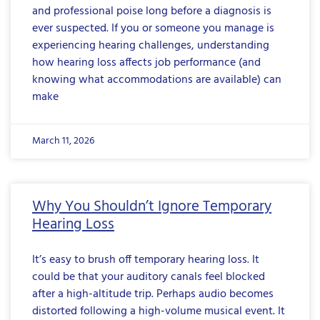
and professional poise long before a diagnosis is
ever suspected. If you or someone you manage is
experiencing hearing challenges, understanding
how hearing loss affects job performance (and
knowing what accommodations are available) can
make
March 11, 2026
Why You Shouldn’t Ignore Temporary
Hearing Loss
It’s easy to brush off temporary hearing loss. It
could be that your auditory canals feel blocked
after a high-altitude trip. Perhaps audio becomes
distorted following a high-volume musical event. It