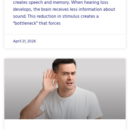
creates speech and memory. When hearing loss
develops, the brain receives less information about
sound. This reduction in stimulus creates a
“bottleneck” that forces
April 21, 2026