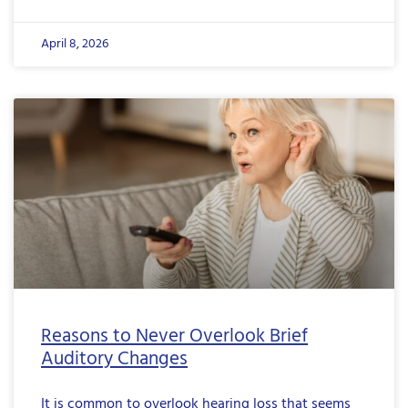
April 8, 2026
Reasons to Never Overlook Brief
Auditory Changes
It is common to overlook hearing loss that seems