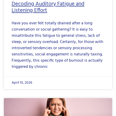
Decoding Auditory Fatigue and
Listening Effort
Have you ever felt totally drained after a long
conversation or social gathering? It is easy to
misattribute this fatigue to general stress, lack of
sleep, or sensory overload. Certainly, for those with
introverted tendencies or sensory processing
sensitivities, social engagement is naturally taxing.
Frequently, this specific type of burnout is actually
triggered by chronic
April 10, 2026