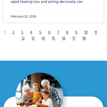
rapid hearing loss and acting decisively can
February 22, 2026
1
2
3
4
5
6
7
8
9
10
11
12
13
14
15
16
17
18