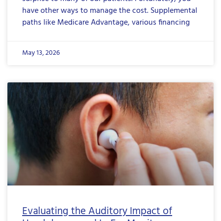
have other ways to manage the cost. Supplemental
paths like Medicare Advantage, various financing
May 13, 2026
Evaluating the Auditory Impact of