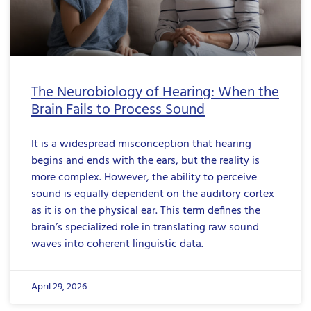
The Neurobiology of Hearing: When the
Brain Fails to Process Sound
It is a widespread misconception that hearing
begins and ends with the ears, but the reality is
more complex. However, the ability to perceive
sound is equally dependent on the auditory cortex
as it is on the physical ear. This term defines the
brain’s specialized role in translating raw sound
waves into coherent linguistic data.
April 29, 2026