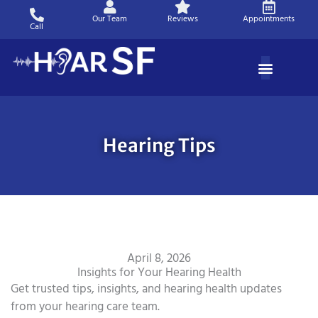
Skip
Our Team
Reviews
Appointments
to
Call
content
Hearing Tips
April 8, 2026
Insights for Your Hearing Health
Get trusted tips, insights, and hearing health updates
from your hearing care team.