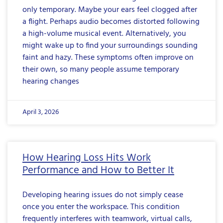
only temporary. Maybe your ears feel clogged after
a flight. Perhaps audio becomes distorted following
a high-volume musical event. Alternatively, you
might wake up to find your surroundings sounding
faint and hazy. These symptoms often improve on
their own, so many people assume temporary
hearing changes
April 3, 2026
How Hearing Loss Hits Work
Performance and How to Better It
Developing hearing issues do not simply cease
once you enter the workspace. This condition
frequently interferes with teamwork, virtual calls,