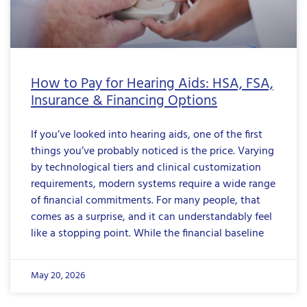
How to Pay for Hearing Aids: HSA, FSA,
Insurance & Financing Options
If you’ve looked into hearing aids, one of the first
things you’ve probably noticed is the price. Varying
by technological tiers and clinical customization
requirements, modern systems require a wide range
of financial commitments. For many people, that
comes as a surprise, and it can understandably feel
like a stopping point. While the financial baseline
May 20, 2026